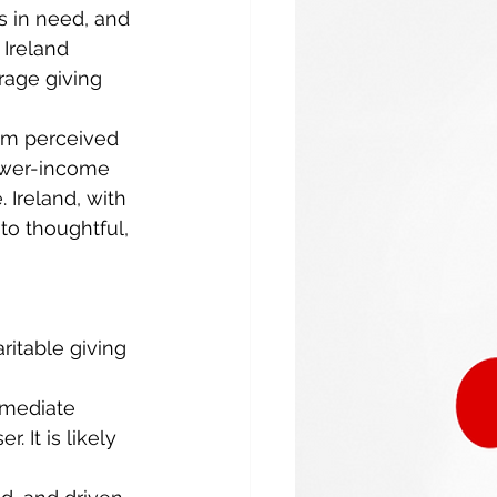
s in need, and 
 Ireland 
age giving 
rom perceived 
ower-income 
 Ireland, with 
to thoughtful, 
ritable giving 
mmediate 
. It is likely 