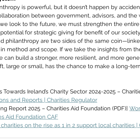
nthropy is powerful, but it doesn’t happen by accident
ollaboration between government, advisors, and the 
s we look to the future, we must strengthen the entir
 potential for strategic giving for benefit of our society
nd philanthropy are two sides of the same coin—linke
t in method and scope. If we take the insights from th
we can build a stronger, more resilient, and more gen
t, large or small, has the chance to make a long-term
es Towards Ireland’s Charity Sector 2024-2025 – Charit
ions and Reports | Charities Regulator
ng Report 2025 – Charities Aid Foundation (PDF)] 
Wor
ies Aid Foundation CAF
charities on the rise as 1 in 2 support local charities | 