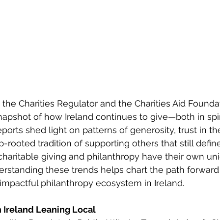
the Charities Regulator and the Charities Aid Founda
snapshot of how Ireland continues to give—both in spir
orts shed light on patterns of generosity, trust in th
-rooted tradition of supporting others that still defi
e charitable giving and philanthropy have their own un
derstanding these trends helps chart the path forward
impactful philanthropy ecosystem in Ireland. 
n Ireland Leaning Local