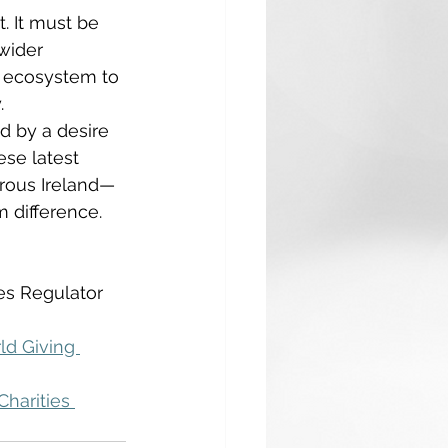
. It must be 
wider 
e ecosystem to 
. 
d by a desire 
ese latest 
erous Ireland—
 difference. 
ies Regulator 
ld Giving 
Charities 