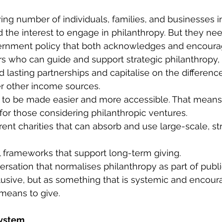
ng number of individuals, families, and businesses in
the interest to engage in philanthropy. But they need
ernment policy that both acknowledges and encourag
rs who can guide and support strategic philanthropy, t
d lasting partnerships and capitalise on the differenc
r other income sources. 
 to be made easier and more accessible. That means:
for those considering philanthropic ventures. 
rent charities that can absorb and use large-scale, st
l frameworks that support long-term giving. 
ersation that normalises philanthropy as part of publi
usive, but as something that is systemic and encou
means to give. 
system