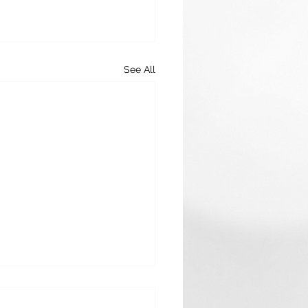
See All