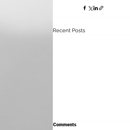
Recent Posts
Comments