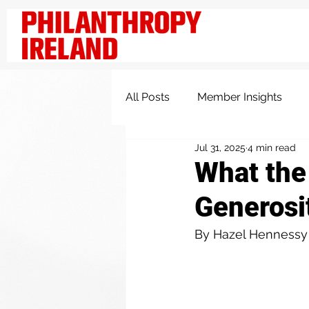
All Posts
Member Insights
Jul 31, 2025
4 min read
Knowledge and Insights
What the
Generosit
By Hazel Hennessy