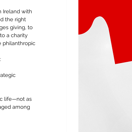
 Ireland with 
 the right 
es giving, to 
o a charity 
e philanthropic 
 
rategic 
c life—not as 
raged among 