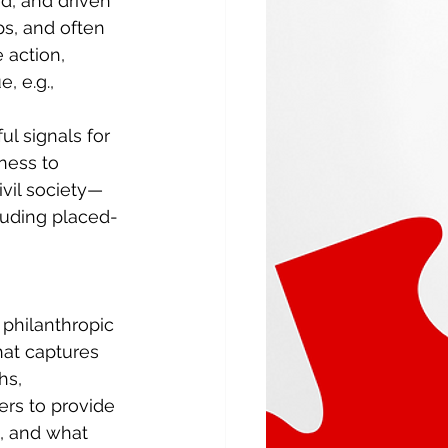
ed, and driven 
ps, and often 
 action, 
e, e.g., 
l signals for 
ness to 
vil society—
cluding placed-
 philanthropic 
hat captures 
hs, 
rs to provide 
g, and what 