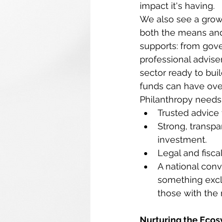
impact it's having. 
We also see a growi
both the means and 
supports: from gov
professional advise
sector ready to buil
funds can have ove
Philanthropy needs
Trusted advice 
Strong, transpa
investment. 
Legal and fisca
A national conv
something excl
those with the 
Nurturing the Eco