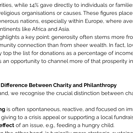
ies, while 14% gave directly to individuals or familie
religious organisations or causes. These figures place
erous nations, especially within Europe, where aver
tinents like Africa and Asia. 
ighlights a key point: generosity often stems more f
unity connection than from sheer wealth. In fact, l
 top the list for donations as a percentage of income.
as an opportunity to channel more of that prosperity in
Difference Between Charity and Philanthropy
land, we recognise the crucial distinction between cha
ng
 is often spontaneous, reactive, and focused on i
giving to a crisis appeal or supporting a local fundraiser
effect
 of an issue, e.g., feeding a hungry child.  