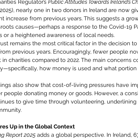
rities Regulator’s 
Public Attitudes Towards Ireland’s Ch
-2025), nearly one in two donors in Ireland are now giv
cant increase from previous years. This suggests a gro
sroots causes—perhaps a response to the Covid-19 P
 or a heightened awareness of local needs. 
ust remains the most critical factor in the decision to
ly from previous years. Encouragingly, fewer people no
ust in charities compared to 2022. The main concerns c
y—specifically, how money is used and what portion 
dings also show that cost-of-living pressures have im
r people donating money or goods. However, a consi
inues to give time through volunteering, underlining a
munity. 
es Up in the Global Context 
ng Report 2025
 adds a global perspective. In Ireland, 