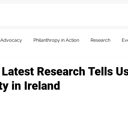
Advocacy
Philanthropy in Action
Research
Ev
 Latest Research Tells U
y in Ireland
 