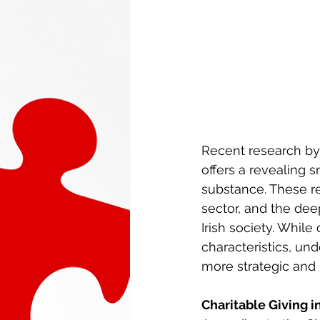
Recent research by 
offers a revealing 
substance. These rep
sector, and the deep
Irish society. Whil
characteristics, un
more strategic and 
Charitable Giving i