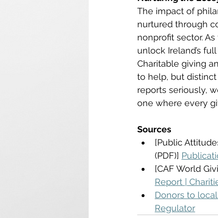
The impact of phila
nurtured through c
nonprofit sector. A
unlock Ireland’s full
Charitable giving a
to help, but distinc
reports seriously, 
one where every gif
Sources
[Public Attitud
(PDF)] 
Publicat
[CAF World Givi
Report | Charit
Donors to local 
Regulator