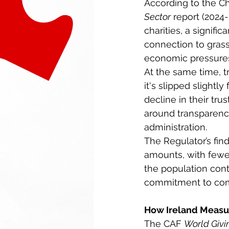
According to the Cha
Sector
 report (2024
charities, a signifi
connection to gras
economic pressures
At the same time, tr
it's slipped slight
decline in their tr
around transparenc
administration. 
The Regulator’s fin
amounts, with fewe
the population cont
commitment to com
How Ireland Measur
The CAF 
World Givi