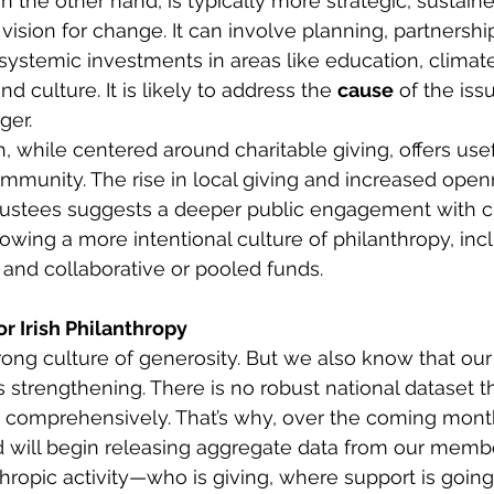
on the other hand, is typically more strategic, sustain
vision for change. It can involve planning, partnershi
 systemic investments in areas like education, climate
and culture. It is likely to address the 
cause
 of the issu
er. 
 while centered around charitable giving, offers usefu
mmunity. The rise in local giving and increased open
trustees suggests a deeper public engagement with ci
growing a more intentional culture of philanthropy, in
and collaborative or pooled funds. 
r Irish Philanthropy
strong culture of generosity. But we also know that our
s strengthening. There is no robust national dataset t
s comprehensively. That’s why, over the coming mont
d will begin releasing aggregate data from our membe
nthropic activity—who is giving, where support is goin