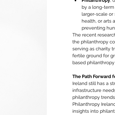
Philanthropy
, 
by a long-term 
larger-scale or
health, or arts 
preventing hung
The recent research,
the philanthropy co
serving as charity 
fertile ground for 
based philanthropy 
The Path Forward fo
Ireland still has a 
infrastructure need
philanthropy trend
Philanthropy Irelan
insights into phila