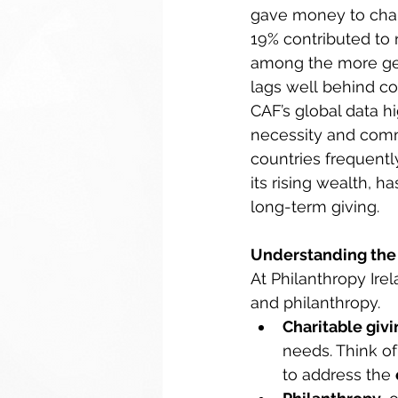
gave money to charit
19% contributed to 
among the more gen
lags well behind con
CAF’s global data h
necessity and comm
countries frequently
its rising wealth, h
long-term giving. 
Understanding the 
At Philanthropy Ire
and philanthropy. 
Charitable givi
needs. Think of 
to address the 