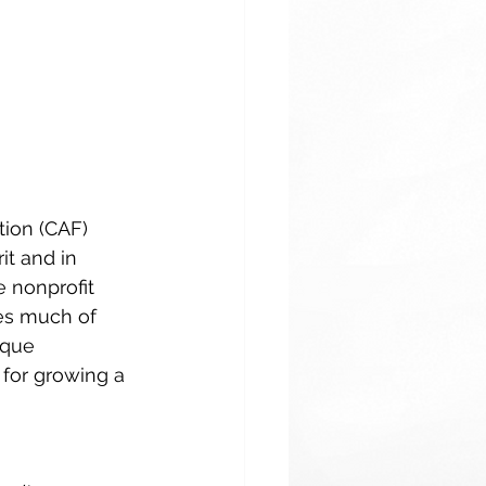
tion (CAF) 
it and in 
e nonprofit 
nes much of 
ique 
 for growing a 