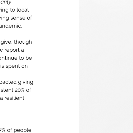
arity 
ing to local 
wing sense of 
andemic, 
 give, though 
w report a 
ontinue to be 
is spent on 
pacted giving 
stent 20% of 
 resilient 
67% of people 