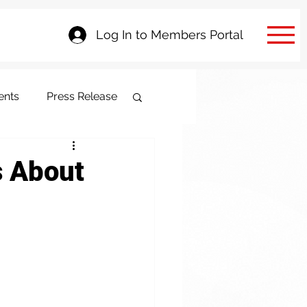
Log In to Members Portal
ents
Press Release
s About