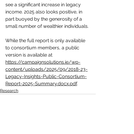
see a significant increase in legacy 
income. 2025 also looks positive, in 
part buoyed by the generosity of a 
small number of wealthier individuals.
While the full report is only available 
to consortium members, a public 
version is available at 
https://campaignsolutions.ie/wp-
content/uploads/2025/09/2018-23-
Legacy-Insights-Public-Consortium-
Report-2025-Summary.docx.pdf
.
Research
See All
Recent Posts