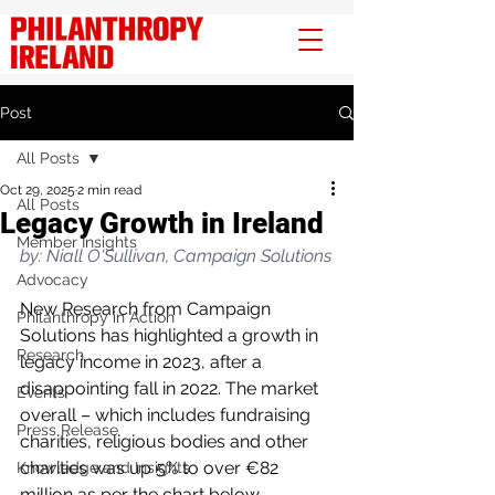
Post
All Posts
Oct 29, 2025
2 min read
All Posts
Legacy Growth in Ireland
Member Insights
by: Niall O'Sullivan, Campaign Solutions
Advocacy
New Research from Campaign 
Philanthropy in Action
Solutions has highlighted a growth in 
Research
legacy income in 2023, after a 
disappointing fall in 2022. The market 
Events
overall – which includes fundraising 
Press Release
charities, religious bodies and other 
charities was up 5% to over €82 
Knowledge and Insights
million as per the chart below.