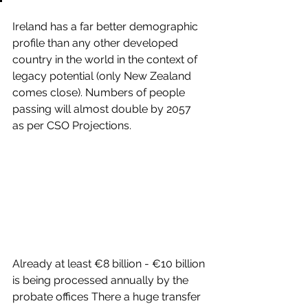
Ireland has a far better demographic 
profile than any other developed 
country in the world in the context of 
legacy potential (only New Zealand 
comes close). Numbers of people 
passing will almost double by 2057 
as per CSO Projections.
Already at least €8 billion - €10 billion 
is being processed annually by the 
probate offices There a huge transfer 