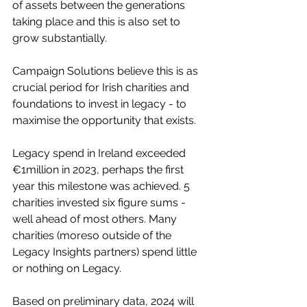
of assets between the generations 
taking place and this is also set to 
grow substantially.
Campaign Solutions believe this is as 
crucial period for Irish charities and 
foundations to invest in legacy - to 
maximise the opportunity that exists.
Legacy spend in Ireland exceeded 
€1million in 2023, perhaps the first 
year this milestone was achieved. 5 
charities invested six figure sums - 
well ahead of most others. Many 
charities (moreso outside of the 
Legacy Insights partners) spend little 
or nothing on Legacy.
Based on preliminary data, 2024 will 