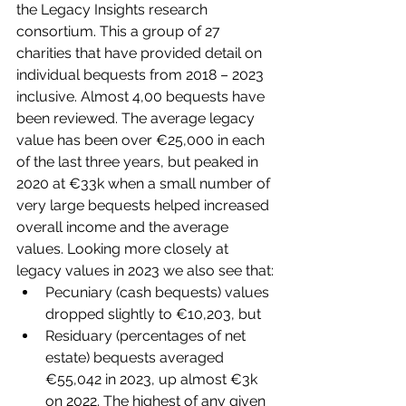
the Legacy Insights research 
consortium. This a group of 27 
charities that have provided detail on 
individual bequests from 2018 – 2023 
inclusive. Almost 4,00 bequests have 
been reviewed. The average legacy 
value has been over €25,000 in each 
of the last three years, but peaked in 
2020 at €33k when a small number of 
very large bequests helped increased 
overall income and the average 
values. Looking more closely at 
legacy values in 2023 we also see that:
Pecuniary (cash bequests) values 
dropped slightly to €10,203, but
Residuary (percentages of net 
estate) bequests averaged 
€55,042 in 2023, up almost €3k 
on 2022. The highest of any given 