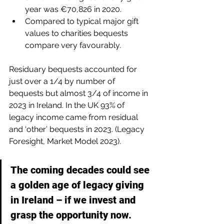
year was €70,826 in 2020.
Compared to typical major gift 
values to charities bequests 
compare very favourably.
Residuary bequests accounted for 
just over a 1/4 by number of 
bequests but almost 3/4 of income in 
2023 in Ireland. In the UK 93% of 
legacy income came from residual 
and ‘other’ bequests in 2023. (Legacy 
Foresight, Market Model 2023).
The coming decades could see 
a golden age of legacy giving 
in Ireland – if we invest and 
grasp the opportunity now.