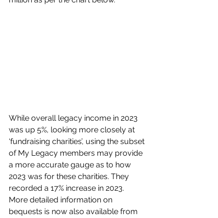
While overall legacy income in 2023 
was up 5%, looking more closely at 
‘fundraising charities’, using the subset 
of My Legacy members may provide 
a more accurate gauge as to how 
2023 was for these charities. They 
recorded a 17% increase in 2023.
More detailed information on 
bequests is now also available from 