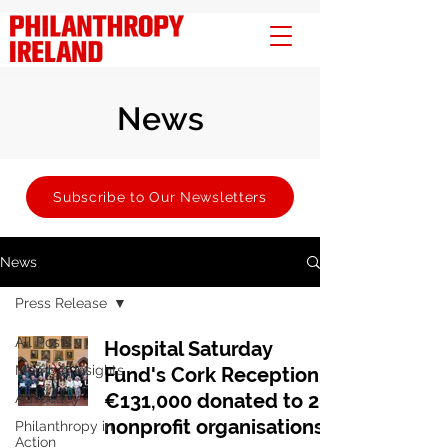
News
Subscribe to Our Newsletters
News
Press Release
All Posts
Hospital Saturday
Member Insights
Fund's Cork Reception:
€131,000 donated to 28
Advocacy
nonprofit organisations
Philanthropy in
Action