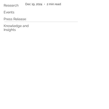
Dec 19, 2024
2 min read
Research
Events
Press Release
Knowledge and
Insights