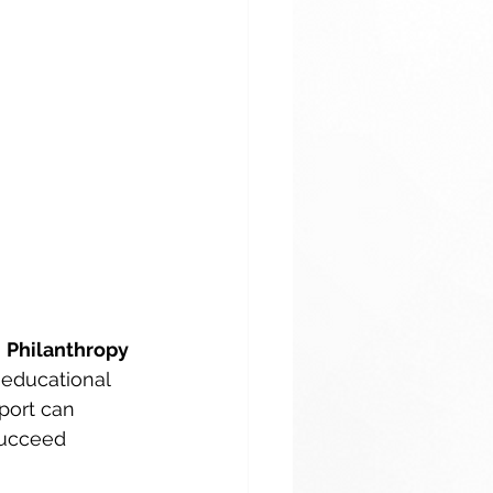
 
Philanthropy 
 educational 
port can 
succeed 