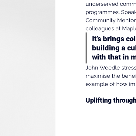
underserved commun
programmes. Speaki
Community Mentors
colleagues at Mapl
It’s brings co
building a cu
with that in m
John Weedle stresse
maximise the benefi
example of how imp
Uplifting throu