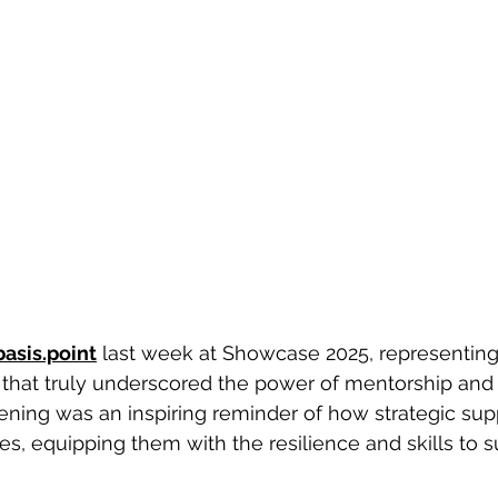
basis.point
 last week at Showcase 2025, representing
 that truly underscored the power of mentorship and
ening was an inspiring reminder of how strategic sup
es, equipping them with the resilience and skills to 