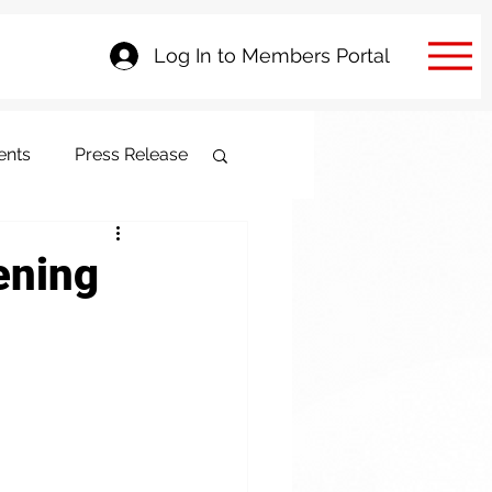
Log In to Members Portal
ents
Press Release
ening