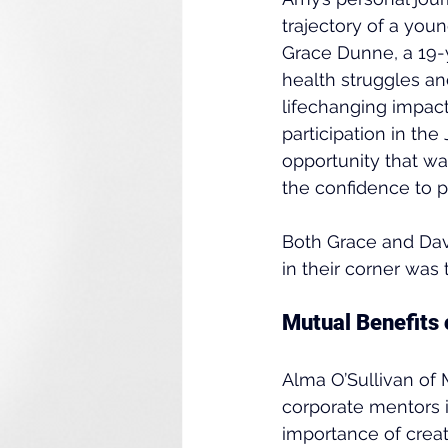
trajectory of a youn
Grace Dunne, a 19-
health struggles a
lifechanging impact
participation in t
opportunity that w
the confidence to p
Both Grace and Davi
in their corner was 
Mutual Benefits 
Alma O’Sullivan of
corporate mentors i
importance of creat