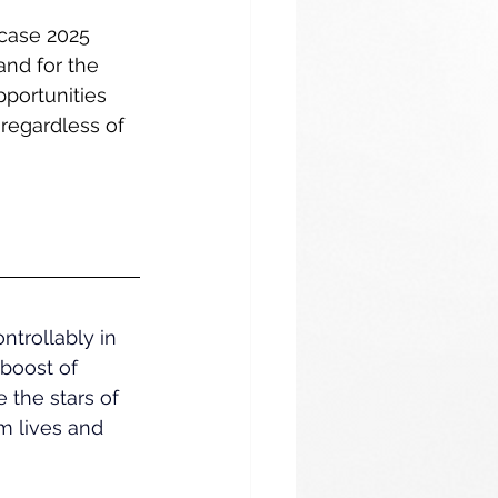
case 2025 
nd for the 
portunities 
regardless of 
trollably in 
boost of 
 the stars of 
m lives and 