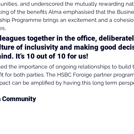
ities, and underscored the mutually rewarding natu
ng of the benefits Alma emphasised that the Busines
hip Programme brings an excitement and a cohesion
es,
lleagues together in the office, deliberatel
lture of inclusivity and making good deci
ind. It’s 10 out of 10 for us!
d the importance of ongoing relationships to build t
t for both parties. The HSBC Foroige partner program
act can be amplified by having this long term perspe
gh Community