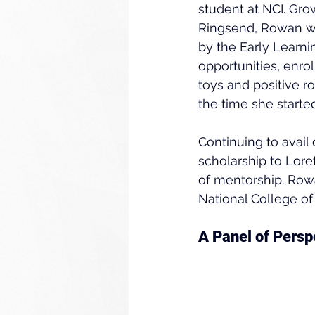
student at NCI. Gro
Ringsend, Rowan wa
by the Early Learnin
opportunities, enr
toys and positive r
the time she starte
Continuing to avail
scholarship to Lor
of mentorship. Row
National College of
A Panel of Persp