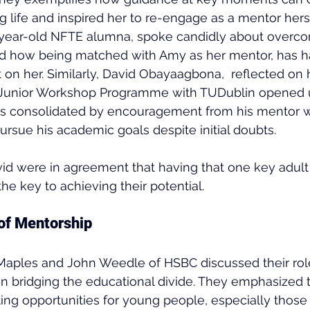
g life and inspired her to re-engage as a mentor herse
year-old NFTE alumna, spoke candidly about overco
nd how being matched with Amy as her mentor, has h
 on her. Similarly, David Obayaagbona,  reflected on
he Junior Workshop Programme with TUDublin opened u
as consolidated by encouragement from his mentor wh
ursue his academic goals despite initial doubts.
d were in agreement that having that one key adult 
the key to achieving their potential.
of Mentorship
 Maples and John Weedle of HSBC discussed their rol
n bridging the educational divide. They emphasized 
ing opportunities for young people, especially those