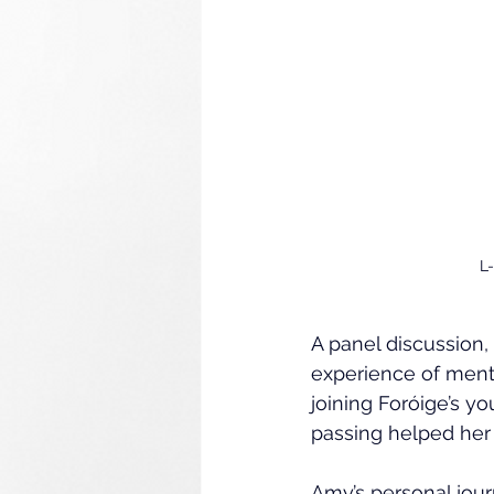
L
A panel discussion,
experience of ment
joining Foróige’s 
passing helped her 
Amy’s personal jou