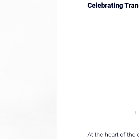
Celebrating Tran
L-
At the heart of th