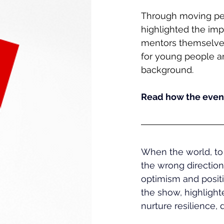
Through moving per
highlighted the imp
mentors themselves.
for young people an
background.
Read how the event
When the world, to 
the wrong directio
optimism and positi
the show, highlight
nurture resilience,