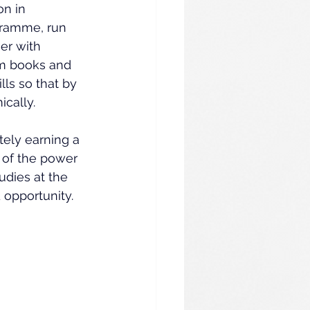
n in 
gramme, run 
er with 
om books and 
ls so that by 
cally.
tely earning a 
 of the power 
dies at the 
 opportunity.