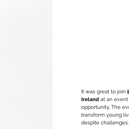
It was great to join 
Ireland
 at an event
opportunity. The ev
transform young liv
despite challenges.