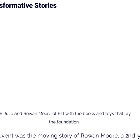
sformative Stories
R Julie and Rowan Moore of ELI with the books and toys that lay 
the foundation
e event was the moving story of Rowan Moore, a 2nd-