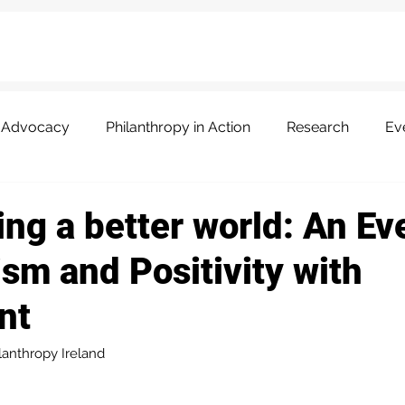
Advocacy
Philanthropy in Action
Research
Ev
ng a better world: An Ev
sm and Positivity with
nt
lanthropy Ireland 