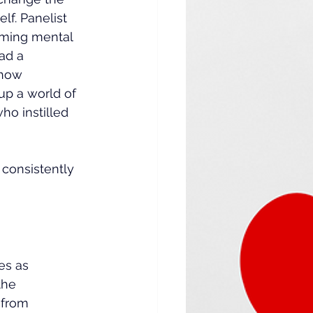
lf. Panelist 
ming mental 
ad a 
 how 
p a world of 
o instilled 
consistently 
es as 
the 
 from 