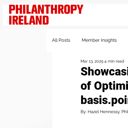
All Posts
Member Insights
Mar 13, 2025
4 min read
Knowledge and Insights
Showcasi
of Optimi
basis.poi
By: Hazel Hennessy, Phi