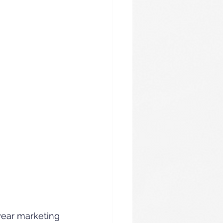
year marketing 