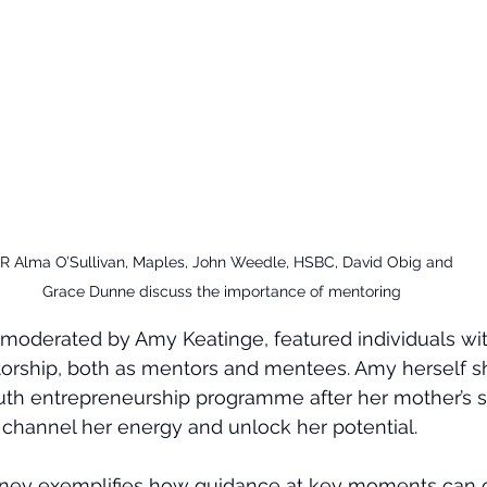
-R Alma O’Sullivan, Maples, John Weedle, HSBC, David Obig and 
Grace Dunne discuss the importance of mentoring
 moderated by Amy Keatinge, featured individuals wit
orship, both as mentors and mentees. Amy herself 
youth entrepreneurship programme after her mother’s 
channel her energy and unlock her potential.
rney exemplifies how guidance at key moments can 