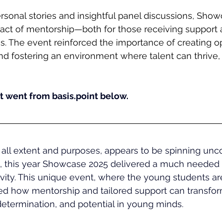
sonal stories and insightful panel discussions, Show
act of mentorship—both for those receiving support a
 The event reinforced the importance of creating op
d fostering an environment where talent can thrive, 
 went from basis.point below.
all extent and purposes, appears to be spinning uncon
n, this year Showcase 2025 delivered a much needed 
vity. This unique event, where the young students are
ed how mentorship and tailored support can transfor
 determination, and potential in young minds.