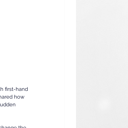
h first-hand 
shared how 
sudden 
change the 