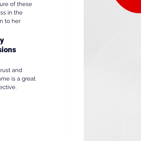
re of these 
s in the 
 to her 
y 
sions 
rust and 
me is a great 
ctive.