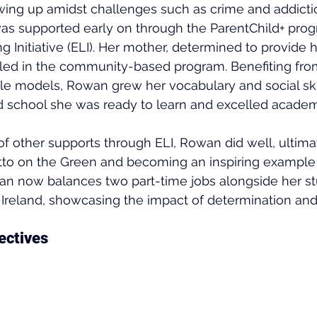
wing up amidst challenges such as crime and addictio
s supported early on through the ParentChild+ pro
g Initiative (ELI). Her mother, determined to provide h
olled in the community-based program. Benefiting fr
ole models, Rowan grew her vocabulary and social skil
d school she was ready to learn and excelled academi
 of other supports through ELI, Rowan did well, ultima
etto on the Green and becoming an inspiring example
an now balances two part-time jobs alongside her stu
 Ireland, showcasing the impact of determination and
ectives