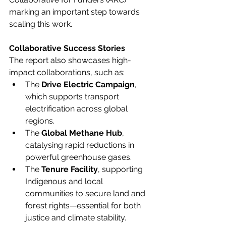
marking an important step towards 
scaling this work. 
Collaborative Success Stories
The report also showcases high-
impact collaborations, such as: 
The 
Drive Electric Campaign
, 
which supports transport 
electrification across global 
regions. 
The 
Global Methane Hub
, 
catalysing rapid reductions in 
powerful greenhouse gases. 
The 
Tenure Facility
, supporting 
Indigenous and local 
communities to secure land and 
forest rights—essential for both 
justice and climate stability. 