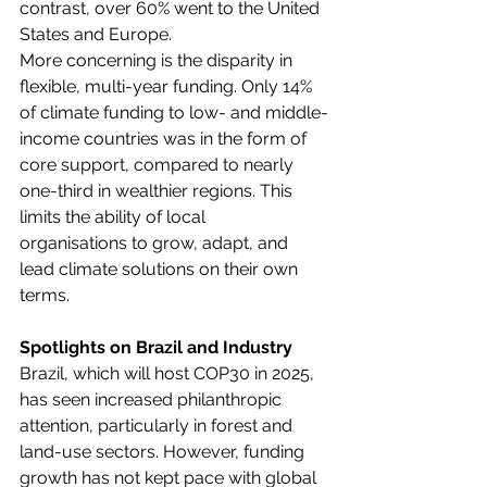
contrast, over 60% went to the United 
States and Europe. 
More concerning is the disparity in 
flexible, multi-year funding. Only 14% 
of climate funding to low- and middle-
income countries was in the form of 
core support, compared to nearly 
one-third in wealthier regions. This 
limits the ability of local 
organisations to grow, adapt, and 
lead climate solutions on their own 
terms. 
Spotlights on Brazil and Industry
Brazil, which will host COP30 in 2025, 
has seen increased philanthropic 
attention, particularly in forest and 
land-use sectors. However, funding 
growth has not kept pace with global 