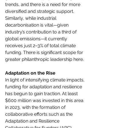
trends, and there is a need for more 
diversified and strategic support. 
Similarly, while industrial 
decarbonisation is vital—given 
industry’s contribution to a third of 
global emissions—it currently 
receives just 2–3% of total climate 
funding. There is significant scope for 
greater philanthropic leadership here. 
Adaptation on the Rise
In light of intensifying climate impacts, 
funding for adaptation and resilience 
has begun to gain traction. At least 
$600 million was invested in this area 
in 2023, with the formation of 
collaborative efforts such as the 
Adaptation and Resilience 
Collaborative for Funders (ARC) 