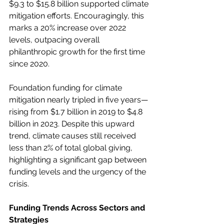
$9.3 to $15.8 billion supported climate 
mitigation efforts. Encouragingly, this 
marks a 20% increase over 2022 
levels, outpacing overall 
philanthropic growth for the first time 
since 2020. 
Foundation funding for climate 
mitigation nearly tripled in five years—
rising from $1.7 billion in 2019 to $4.8 
billion in 2023. Despite this upward 
trend, climate causes still received 
less than 2% of total global giving, 
highlighting a significant gap between 
funding levels and the urgency of the 
crisis. 
Funding Trends Across Sectors and 
Strategies