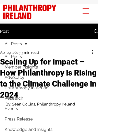
Post
All Posts
Apr 29, 2025
3 min read
All Posts
Scaling Up for Impact –
Member Insights
How Philanthropy is Rising
Advocacy
to the Climate Challenge in
Philanthropy in Action
2024
Research
By: Sean Collins, Philanthropy Ireland 
Events
Press Release
Knowledge and Insights