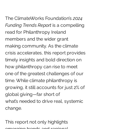
The ClimateWorks Foundation’s 
2024 
Funding Trends Report
 is a compelling 
read for Philanthropy Ireland 
members and the wider grant 
making community. As the climate 
crisis accelerates, this report provides 
timely insights and bold direction on 
how philanthropy can rise to meet 
one of the greatest challenges of our 
time. While climate philanthropy is 
growing, it still accounts for just 2% of 
global giving—far short of 
what’s needed to drive real, systemic 
change. 
This report not only highlights 
emerging trends and regional 