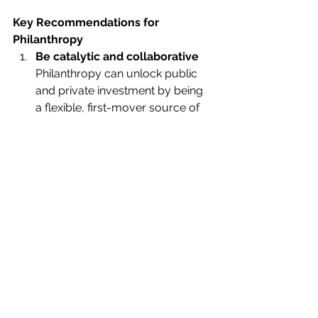
Key Recommendations for 
Philanthropy
Be catalytic and collaborative
Philanthropy can unlock public 
and private investment by being 
a flexible, first-mover source of 
funding. Collaborative platforms 
are an effective way to amplify 
impact. 
Invest in capacity and core 
support
Long-term, unrestricted funding 
enables local organisations to 
scale, lead, and adapt. This is 
especially vital in regions most 
affected by the climate crisis. 
Embrace holistic, systems-
based approaches