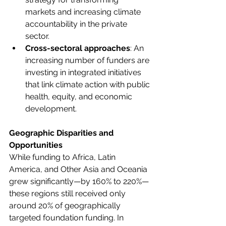
markets and increasing climate 
accountability in the private 
sector. 
Cross-sectoral approaches
: An 
increasing number of funders are 
investing in integrated initiatives 
that link climate action with public 
health, equity, and economic 
development. 
Geographic Disparities and 
Opportunities
While funding to Africa, Latin 
America, and Other Asia and Oceania 
grew significantly—by 160% to 220%—
these regions still received only 
around 20% of geographically 
targeted foundation funding. In 