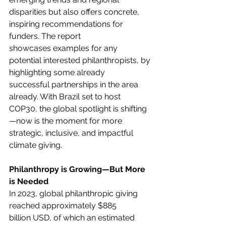
disparities but also offers concrete, 
inspiring recommendations for 
funders. The report 
showcases examples for any 
potential interested philanthropists, by 
highlighting some already 
successful partnerships in the area 
already. With Brazil set to host 
COP30, the global spotlight is shifting
—now is the moment for more 
strategic, inclusive, and impactful 
climate giving. 
Philanthropy is Growing—But More 
is Needed
In 2023, global philanthropic giving 
reached approximately $885 
billion USD, of which an estimated 