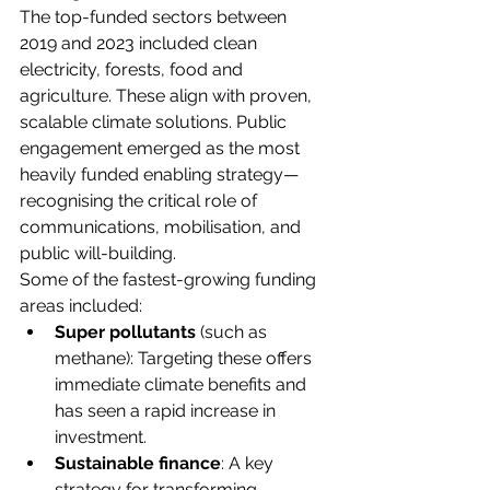
The top-funded sectors between 
2019 and 2023 included clean 
electricity, forests, food and 
agriculture. These align with proven, 
scalable climate solutions. Public 
engagement emerged as the most 
heavily funded enabling strategy—
recognising the critical role of 
communications, mobilisation, and 
public will-building. 
Some of the fastest-growing funding 
areas included: 
Super pollutants
 (such as 
methane): Targeting these offers 
immediate climate benefits and 
has seen a rapid increase in 
investment. 
Sustainable finance
: A key 
strategy for transforming 