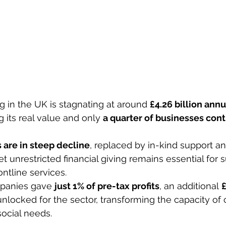
g in the UK is stagnating at around 
£4.26 billion annu
g its real value and only 
a quarter of businesses cont
 
 are in steep decline
, replaced by in-kind support an
t unrestricted financial giving remains essential for s
ontline services. 
mpanies gave 
just 1% of pre-tax profits
, an additional 
£
nlocked for the sector, transforming the capacity of c
ocial needs. 