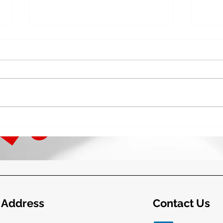
The Future of the Irish State:
Phil
2025 and Beyond – TASC
Craf
Beyo
Address
Contact Us