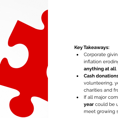
Key Takeaways: 
Corporate givin
inflation erodin
anything at all
.
Cash donations
volunteering, ye
charities and fr
If all major co
year
 could be u
meet growing s