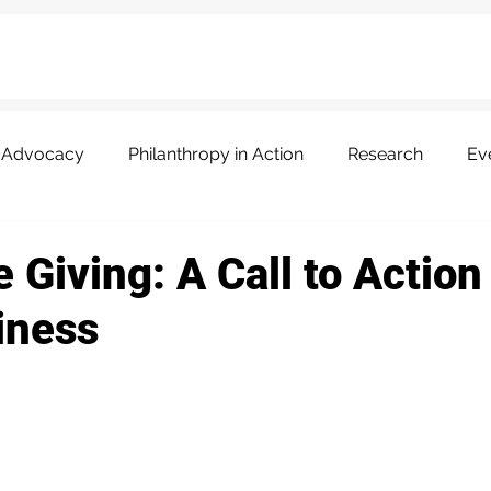
Advocacy
Philanthropy in Action
Research
Ev
 Giving: A Call to Action
iness