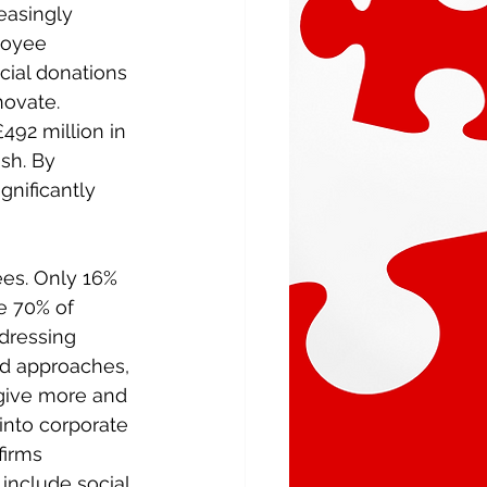
easingly 
loyee 
cial donations 
novate. 
492 million in 
sh. By 
gnificantly 
es. Only 16% 
e 70% of 
dressing 
ed approaches, 
 give more and 
into corporate 
firms 
include social 