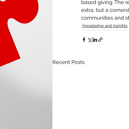
based giving. The r
extra, but a corners
communities and str
Knowledge and Insights
Recent Posts