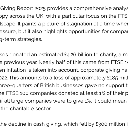
Giving Report 2025 provides a comprehensive analysi
opy across the UK, with a particular focus on the FT
cape. It paints a picture of stagnation at a time when
sure, but it also highlights opportunities for comp
ng-term strategies. 
ses donated an estimated £4.26 billion to charity, alm
 previous year. Nearly half of this came from FTSE 1
 inflation is taken into account, corporate giving has
22. This amounts to a loss of approximately £185 milli
hree-quarters of British businesses gave no support to
the FTSE 100 companies donated at least 1% of their pr
f all large companies were to give 1%, it could mean £
the charitable sector. 
he decline in cash giving, which fell by £300 million i