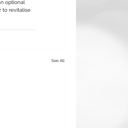
n optional 
to revitalise 
See All