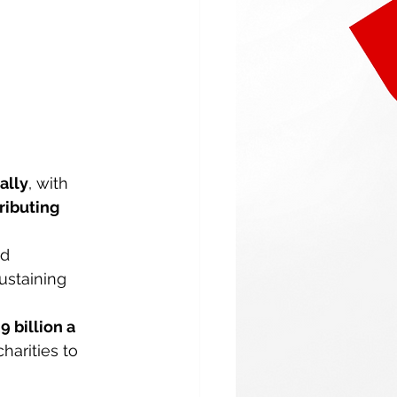
ally
, with 
ributing 
d 
ustaining 
9 billion a 
harities to 