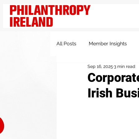
All Posts
Member Insights
Sep 16, 2025
3 min read
Knowledge and Insights
Corporate
Irish Bus