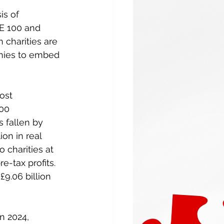
s of 
SE 100 and 
 charities are 
anies to embed 
ost 
00 
 fallen by 
on in real 
 charities at 
e-tax profits. 
9.06 billion 
n 2024, 