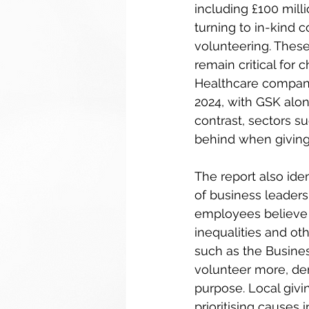
including £100 mill
turning to in-kind 
volunteering. These
remain critical for c
Healthcare companie
2024, with GSK alon
contrast, sectors su
behind when giving 
The report also id
of business leaders 
employees believe t
inequalities and ot
such as the Busines
volunteer more, de
purpose. Local givin
prioritising causes 