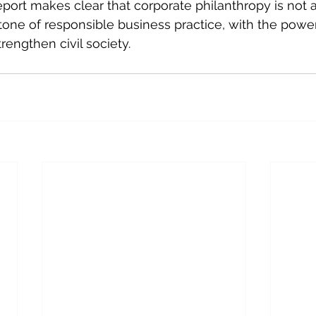
eport makes clear that corporate philanthropy is not a
tone of responsible business practice, with the power 
engthen civil society. 