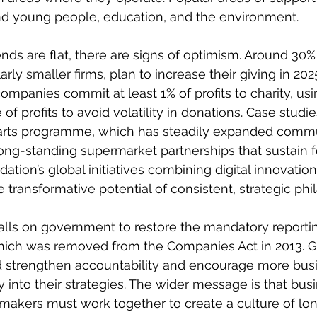
nd young people, education, and the environment. 
ends are flat, there are signs of optimism. Around 30%
arly smaller firms, plan to increase their giving in 202
panies commit at least 1% of profits to charity, usi
 of profits to avoid volatility in donations. Case studi
tarts programme, which has steadily expanded commu
s long-standing supermarket partnerships that sustain 
ion’s global initiatives combining digital innovation 
he transformative potential of consistent, strategic phi
 calls on government to restore the mandatory reportin
which was removed from the Companies Act in 2013. G
 strengthen accountability and encourage more busi
into their strategies. The wider message is that busi
ymakers must work together to create a culture of lo