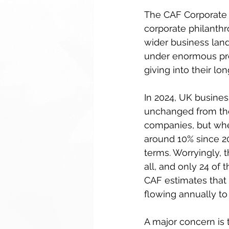
The CAF Corporate 
corporate philanthr
wider business lands
under enormous pres
giving into their lo
In 2024, UK busines
unchanged from the
companies, but when
around 10% since 20
terms. Worryingly, t
all, and only 24 of 
CAF estimates that i
flowing annually to 
A major concern is t