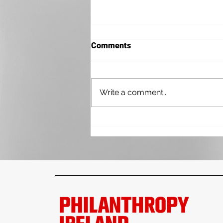
Comments
Write a comment...
Practical Paths to Better
Impact Measurement