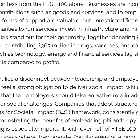
ion less from the FTSE 100 alone. Businesses are incr
contributions such as goods and services, and to emp
 forms of support are valuable, but unrestricted finan
harities to run services, invest in infrastructure and in
s stand out for their generosity, together donating £
e contributing £363 million in drugs, vaccines, and ca
ch as technology, energy and financial services lag si
is compared to profits. 
entifies a disconnect between leadership and employe
feel a strong obligation to deliver social impact, whil
hat their employers should take an active role in ad
her social challenges. Companies that adopt structur
s for Societal Impact (B4SI) framework, consistently
monstrating the benefits of embedding philanthropy 
g is especially important, with over half of FTSE 100 
in areas where they operate. Popular areas of support 