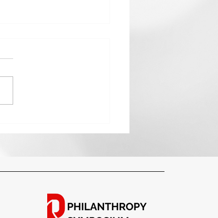
anthropy and Planning:
ting a Legacy That Lives
nd You