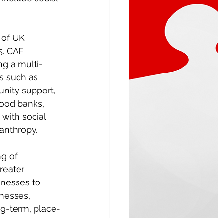
 of UK 
5. CAF 
ng a multi-
es such as 
nity support, 
food banks, 
with social 
lanthropy. 
g of 
reater 
nesses to 
nesses, 
ng-term, place-