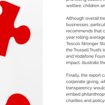
welfare, children a
Although overall tr
businesses, particul
recommends that com
year rolling average
Tesco’s Stronger S
the Trussell Trust’
and Vodafone Foundat
impact, illustrate t
Finally, the report
corporate giving, 
transparency would
embed philanthropy 
charities and polic