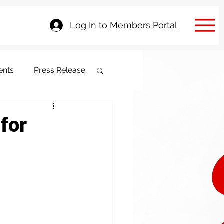
Log In to Members Portal
ents
Press Release
 for