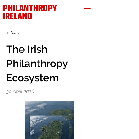
< Back
The Irish
Philanthropy
Ecosystem
30 April 2026