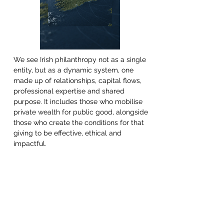
We see Irish philanthropy not as a single 
entity, but as a dynamic system, one 
made up of relationships, capital flows, 
professional expertise and shared 
purpose. It includes those who mobilise 
private wealth for public good, alongside 
those who create the conditions for that 
giving to be effective, ethical and 
impactful.  