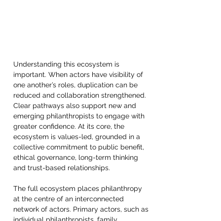
Understanding this ecosystem is 
important. When actors have visibility of 
one another’s roles, duplication can be 
reduced and collaboration strengthened. 
Clear pathways also support new and 
emerging philanthropists to engage with 
greater confidence. At its core, the 
ecosystem is values-led, grounded in a 
collective commitment to public benefit, 
ethical governance, long-term thinking 
and trust-based relationships.  
The full ecosystem places philanthropy 
at the centre of an interconnected 
network of actors. Primary actors, such as 
individual philanthropists, family 