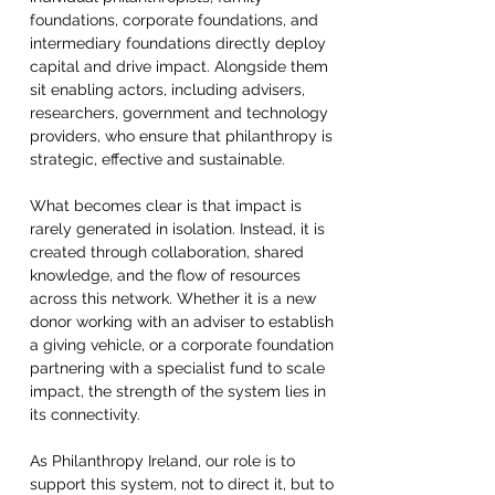
foundations, corporate foundations, and 
intermediary foundations directly deploy 
capital and drive impact. Alongside them 
sit enabling actors, including advisers, 
researchers, government and technology 
providers, who ensure that philanthropy is 
strategic, effective and sustainable.  
What becomes clear is that impact is 
rarely generated in isolation. Instead, it is 
created through collaboration, shared 
knowledge, and the flow of resources 
across this network. Whether it is a new 
donor working with an adviser to establish 
a giving vehicle, or a corporate foundation 
partnering with a specialist fund to scale 
impact, the strength of the system lies in 
its connectivity.  
As Philanthropy Ireland, our role is to 
support this system, not to direct it, but to 