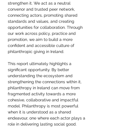
strengthen it. We act as a neutral 
convenor and trusted peer network, 
connecting actors, promoting shared 
standards and values, and creating 
opportunities for collaboration. Through 
our work across policy, practice and 
promotion, we aim to build a more 
confident and accessible culture of 
philanthropic giving in Ireland.  
This report ultimately highlights a 
significant opportunity. By better 
understanding the ecosystem and 
strengthening the connections within it, 
philanthropy in Ireland can move from 
fragmented activity towards a more 
cohesive, collaborative and impactful 
model. Philanthropy is most powerful 
when it is understood as a shared 
endeavour, one where each actor plays a 
role in delivering lasting social good.