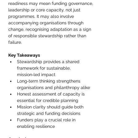
readiness may mean funding governance, 
leadership or core capacity, not just 
programmes. It may also involve 
accompanying organisations through 
change, recognising adaptation as a sign 
of responsible stewardship rather than 
failure. 
Key Takeaways 
Stewardship provides a shared 
framework for sustainable, 
mission‑led impact 
Long‑term thinking strengthens 
organisations and philanthropy alike 
Honest assessment of capacity is 
essential for credible planning 
Mission clarity should guide both 
strategic and funding decisions 
Funders play a crucial role in 
enabling resilience 