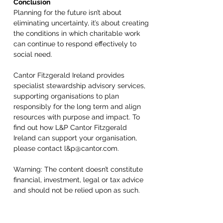
Conclusion 
Planning for the future isn’t about 
eliminating uncertainty, it’s about creating 
the conditions in which charitable work 
can continue to respond effectively to 
social need. 
Cantor Fitzgerald Ireland provides 
specialist stewardship advisory services, 
supporting organisations to plan 
responsibly for the long term and align 
resources with purpose and impact. To 
find out how L&P Cantor Fitzgerald 
Ireland can support your organisation, 
please contact l&p@cantor.com. 
Warning: The content doesn’t constitute 
financial, investment, legal or tax advice 
and should not be relied upon as such. 
Cantor Fitzgerald Ireland Ltd is regulated 
by the Central Bank of Ireland and is a 