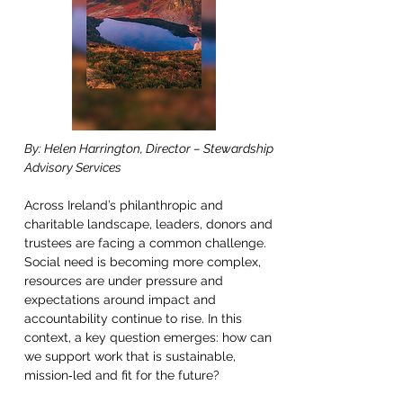
By: Helen Harrington, Director – Stewardship 
Advisory Services 
Across Ireland’s philanthropic and 
charitable landscape, leaders, donors and 
trustees are facing a common challenge. 
Social need is becoming more complex, 
resources are under pressure and 
expectations around impact and 
accountability continue to rise. In this 
context, a key question emerges: how can 
we support work that is sustainable, 
mission‑led and fit for the future? 