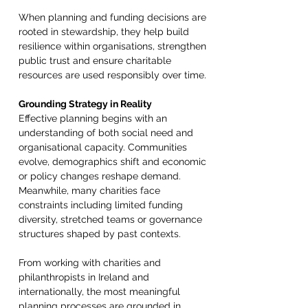
When planning and funding decisions are 
rooted in stewardship, they help build 
resilience within organisations, strengthen 
public trust and ensure charitable 
resources are used responsibly over time. 
Grounding Strategy in Reality 
Effective planning begins with an 
understanding of both social need and 
organisational capacity. Communities 
evolve, demographics shift and economic 
or policy changes reshape demand. 
Meanwhile, many charities face 
constraints including limited funding 
diversity, stretched teams or governance 
structures shaped by past contexts. 
From working with charities and 
philanthropists in Ireland and 
internationally, the most meaningful 
planning processes are grounded in 