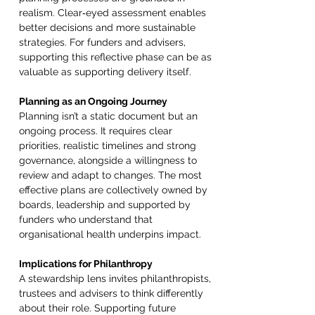
realism. Clear‑eyed assessment enables 
better decisions and more sustainable 
strategies. For funders and advisers, 
supporting this reflective phase can be as 
valuable as supporting delivery itself. 
Planning as an Ongoing Journey 
Planning isn’t a static document but an 
ongoing process. It requires clear 
priorities, realistic timelines and strong 
governance, alongside a willingness to 
review and adapt to changes. The most 
effective plans are collectively owned by 
boards, leadership and supported by 
funders who understand that 
organisational health underpins impact. 
Implications for Philanthropy 
A stewardship lens invites philanthropists, 
trustees and advisers to think differently 
about their role. Supporting future 