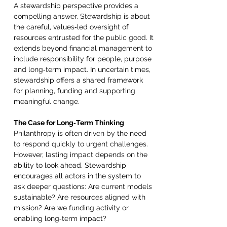
A stewardship perspective provides a 
compelling answer. Stewardship is about 
the careful, values‑led oversight of 
resources entrusted for the public good. It 
extends beyond financial management to 
include responsibility for people, purpose 
and long‑term impact. In uncertain times, 
stewardship offers a shared framework 
for planning, funding and supporting 
meaningful change. 
The Case for Long‑Term Thinking 
Philanthropy is often driven by the need 
to respond quickly to urgent challenges. 
However, lasting impact depends on the 
ability to look ahead. Stewardship 
encourages all actors in the system to 
ask deeper questions: Are current models 
sustainable? Are resources aligned with 
mission? Are we funding activity or 
enabling long‑term impact? 