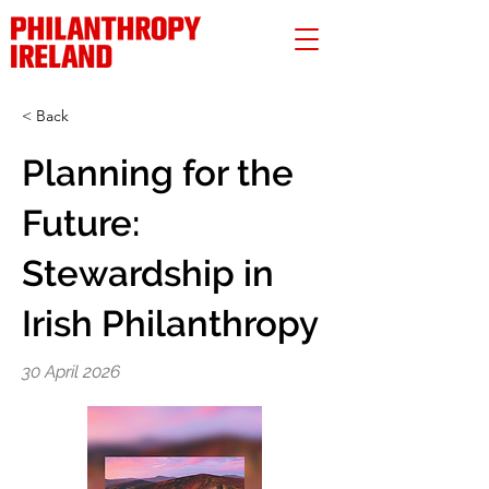
< Back
Planning for the
Future:
Stewardship in
Irish Philanthropy
30 April 2026